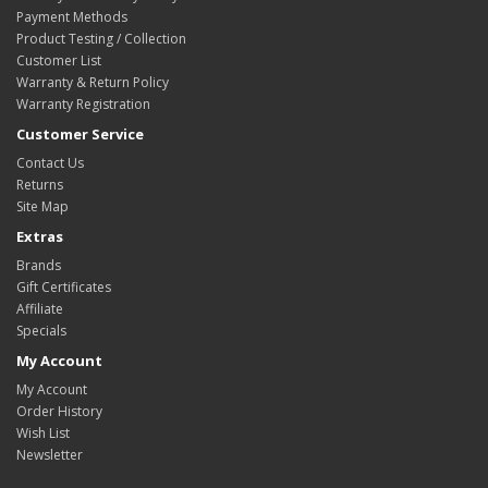
Payment Methods
Product Testing / Collection
Customer List
Warranty & Return Policy
Warranty Registration
Customer Service
Contact Us
Returns
Site Map
Extras
Brands
Gift Certificates
Affiliate
Specials
My Account
My Account
Order History
Wish List
Newsletter