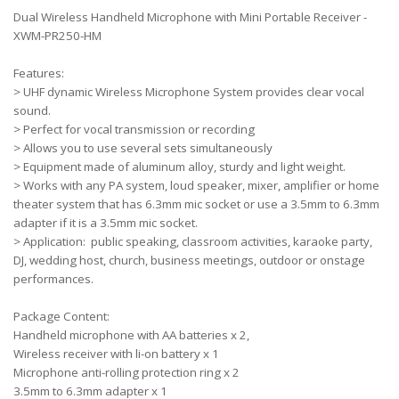
Dual Wireless Handheld Microphone with Mini Portable Receiver -
XWM-PR250-HM
Features:
> UHF dynamic Wireless Microphone System provides clear vocal
sound.
> Perfect for vocal transmission or recording
> Allows you to use several sets simultaneously
> Equipment made of aluminum alloy, sturdy and light weight.
> Works with any PA system, loud speaker, mixer, amplifier or home
theater system that has 6.3mm mic socket or use a 3.5mm to 6.3mm
adapter if it is a 3.5mm mic socket.
> Application: public speaking, classroom activities, karaoke party,
DJ, wedding host, church, business meetings, outdoor or onstage
performances.
Package Content:
Handheld microphone with AA batteries x 2,
Wireless receiver with li-on battery x 1
Microphone anti-rolling protection ring x 2
3.5mm to 6.3mm adapter x 1