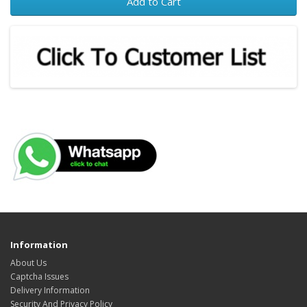
Add to Cart
Information
About Us
Captcha Issues
Delivery Information
Security And Privacy Policy