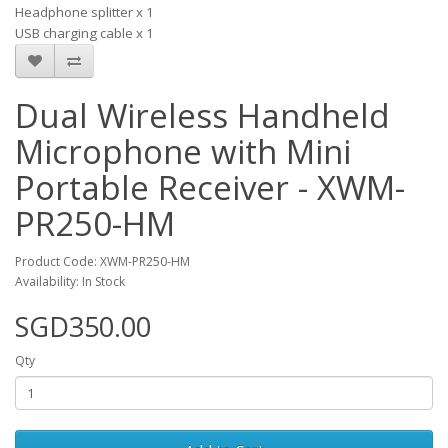
Headphone splitter x 1
USB charging cable x 1
Dual Wireless Handheld
Microphone with Mini
Portable Receiver - XWM-
PR250-HM
Product Code: XWM-PR250-HM
Availability: In Stock
SGD350.00
Qty