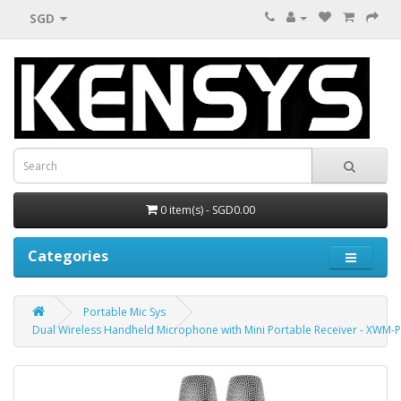
SGD
0 item(s) - SGD0.00
Categories
Portable Mic Sys
Dual Wireless Handheld Microphone with Mini Portable Receiver - XWM