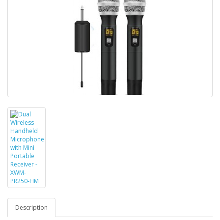
Description