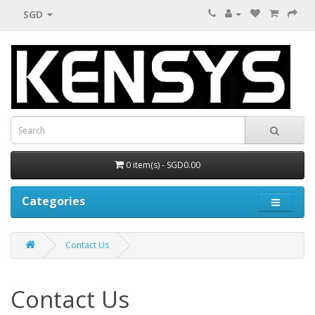
SGD
0 item(s) - SGD0.00
Categories
Contact Us
Contact Us