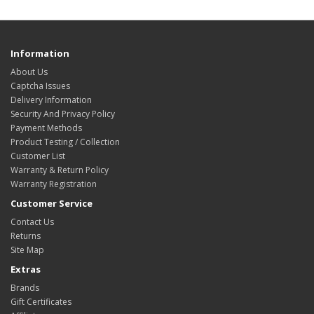
Information
About Us
Captcha Issues
Delivery Information
Security And Privacy Policy
Payment Methods
Product Testing / Collection
Customer List
Warranty & Return Policy
Warranty Registration
Customer Service
Contact Us
Returns
Site Map
Extras
Brands
Gift Certificates