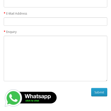
E-Mail Address
Enquiry