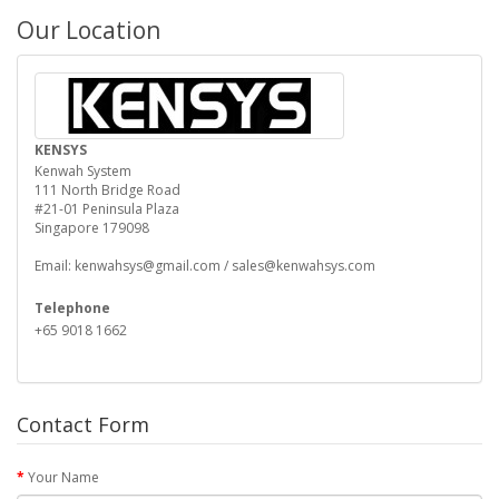
Our Location
KENSYS
Kenwah System
111 North Bridge Road
#21-01 Peninsula Plaza
Singapore 179098
Email: kenwahsys@gmail.com / sales@kenwahsys.com
Telephone
+65 9018 1662
Contact Form
Your Name