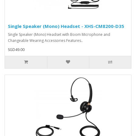
Single Speaker (Mono) Headset - XHS-CM8200-D35
Single Speaker (Mono) Headset with Boom Microphone and
Changeable Wearing Accessories Features..
SGD49.00