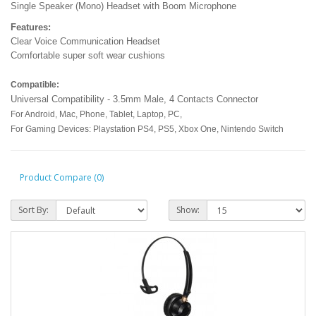
Single Speaker (Mono) Headset with Boom Microphone
Features:
Clear Voice Communication Headset
Comfortable super soft wear cushions
Compatible:
Universal Compatibility - 3.5mm Male, 4 Contacts Connector
For Android, Mac, Phone, Tablet, Laptop, PC,
For Gaming Devices: Playstation PS4, PS5, Xbox One, Nintendo Switch
Product Compare (0)
Sort By:
Show: