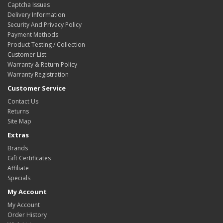
Captcha Issues
Delivery Information
Security And Privacy Policy
Payment Methods
Product Testing / Collection
Customer List
Warranty & Return Policy
Warranty Registration
Customer Service
Contact Us
Returns
Site Map
Extras
Brands
Gift Certificates
Affiliate
Specials
My Account
My Account
Order History