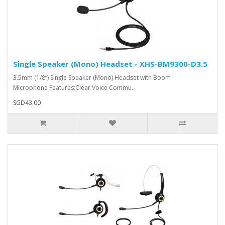
Single Speaker (Mono) Headset - XHS-BM9300-D3.5
3.5mm (1/8”) Single Speaker (Mono) Headset with Boom
Microphone Features:Clear Voice Commu..
SGD43.00