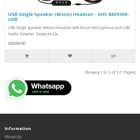
USB Single Speaker (Mono) Headset - XHS-BM9300-
USB
USB Single Speaker (Mono) Headset with Boom Microphone and USB
Audio Adapter Features:Cle..
SGD59.00
Showing 1 to 3 of 3 (1 Pages)
Information
About Us