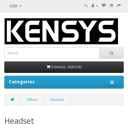
SGD
0 item(s) - SGD0.00
Categories
Others
Headset
Headset