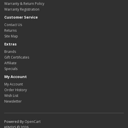
Warranty & Return Policy
Warranty Registration
Customer Service
Contact Us
Returns
Site Map
Extras
Brands
Gift Certificates
Affiliate
Specials
My Account
My Account
Order History
Wish List
Newsletter
Powered By
OpenCart
KENSYS © 2026