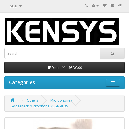
SGD
0 item(s) - SGD0.00
Categories
Others
Microphones
Gooseneck Microphone XVGN91BS