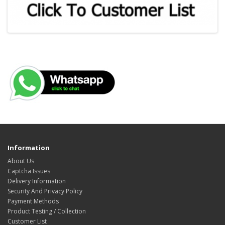
Information
About Us
Captcha Issues
Delivery Information
Security And Privacy Policy
Payment Methods
Product Testing / Collection
Customer List