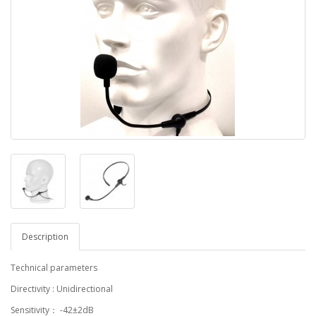
Description
Technical parameters
Directivity : Unidirectional
Sensitivity： -42±2dB