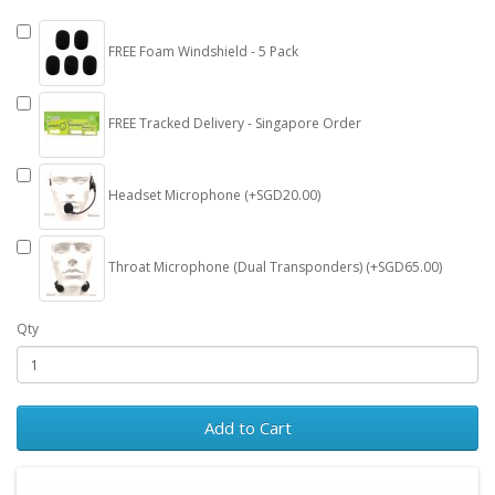
FREE Foam Windshield - 5 Pack
FREE Tracked Delivery - Singapore Order
Headset Microphone (+SGD20.00)
Throat Microphone (Dual Transponders) (+SGD65.00)
Qty
Add to Cart