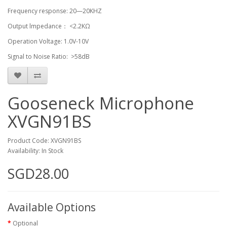
Frequency response: 20—20KHZ
Output lmpedance： <2.2KΩ
Operation Voltage: 1.0V-10V
Signal to Noise Ratio: >58dB
Gooseneck Microphone
XVGN91BS
Product Code: XVGN91BS
Availability: In Stock
SGD28.00
Available Options
Optional