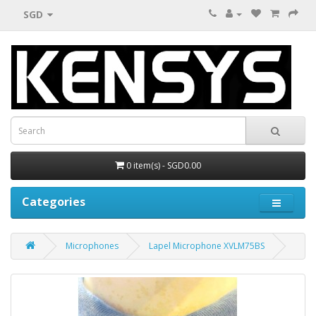
SGD
0 item(s) - SGD0.00
Categories
Microphones
Lapel Microphone XVLM75BS