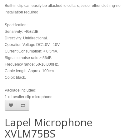
Built-in clip can easily be attached to collars, ties or other clothing-no
installation required.
Specification:
Sensitivity: -46±2dB.
Directivity: Unidirectional.
Operation Voltage:DC1.0V - 10V.
Current Consumption: < 0.5mA.
Signal to noise ratio ≥ 56dB.
Frequency range: 50-16,000Hz.
Cable length: Approx. 100cm.
Color: black.
Package included:
1 x Lavalier clip microphone
Lapel Microphone
XVLM75BS