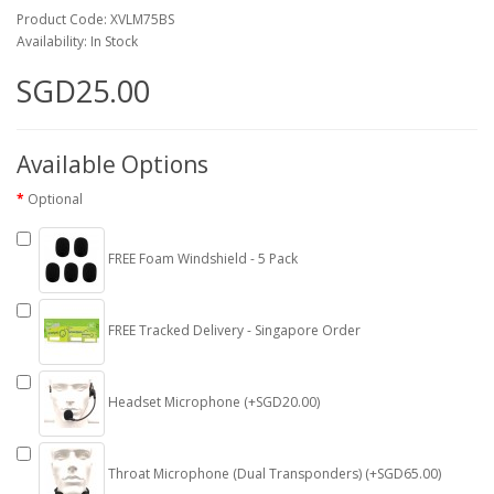
Product Code: XVLM75BS
Availability: In Stock
SGD25.00
Available Options
Optional
FREE Foam Windshield - 5 Pack
FREE Tracked Delivery - Singapore Order
Headset Microphone (+SGD20.00)
Throat Microphone (Dual Transponders) (+SGD65.00)