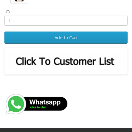
Qty
Add to Cart