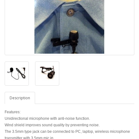
Description
Features:
Unidirectional microphone with anti-noise function.
Wind shield improves sound quality by preventing noise.
The 3.5mm type jack can be connected to PC, laptop, wireless microphone
transmitter with 3.5mm mic in.