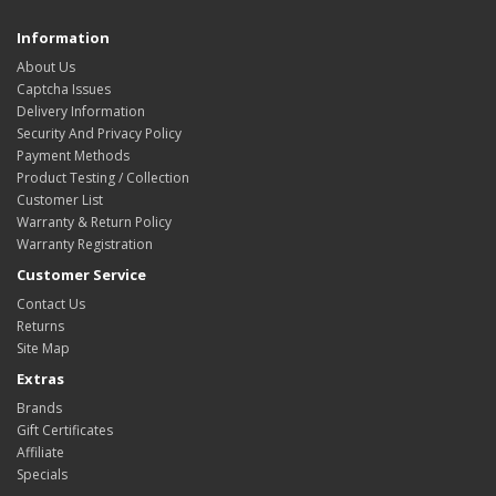
Information
About Us
Captcha Issues
Delivery Information
Security And Privacy Policy
Payment Methods
Product Testing / Collection
Customer List
Warranty & Return Policy
Warranty Registration
Customer Service
Contact Us
Returns
Site Map
Extras
Brands
Gift Certificates
Affiliate
Specials