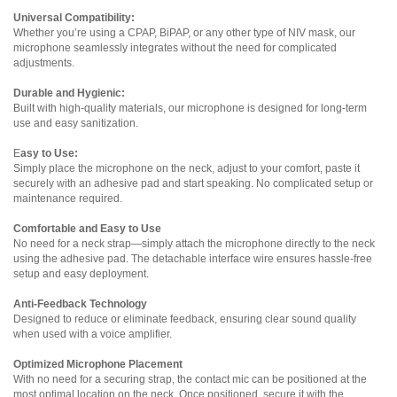
Universal Compatibility:
Whether you’re using a CPAP, BiPAP, or any other type of NIV mask, our
microphone seamlessly integrates without the need for complicated
adjustments.
Durable and Hygienic:
Built with high-quality materials, our microphone is designed for long-term
use and easy sanitization.
E
asy to Use:
Simply place the microphone on the neck, adjust to your comfort, paste it
securely with an adhesive pad and start speaking. No complicated setup or
maintenance required.
Comfortable and Easy to Use
No need for a neck strap—simply attach the microphone directly to the neck
using the adhesive pad. The detachable interface wire ensures hassle-free
setup and easy deployment.
Anti-Feedback Technology
Designed to reduce or eliminate feedback, ensuring clear sound quality
when used with a voice amplifier.
Optimized Microphone Placement
With no need for a securing strap, the contact mic can be positioned at the
most optimal location on the neck. Once positioned, secure it with the