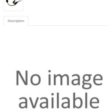
Description