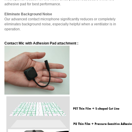
adhesive pad for best performance.
Eliminate Background Noise
Our advanced contact microphone significantly reduces or completely
eliminates background noise, especially helpful when a ventilator is in
operation.
Contact Mic with A
dhesion Pad attachment
: