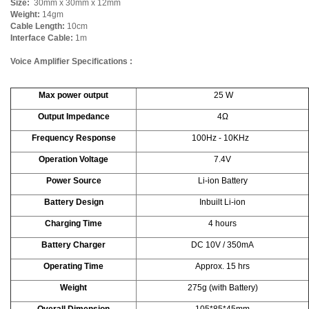
Size:
30mm x 30mm x 12mm
Weight:
14gm
Cable Length:
10cm
Interface Cable:
1m
Voice Amplifier Specifications :
Max power output
25 W
Output Impedance
4Ω
Frequency Response
100Hz - 10KHz
Operation Voltage
7.4V
Power Source
Li-ion Battery
Battery Design
Inbuilt Li-ion
Charging Time
4 hours
Battery Charger
DC 10V / 350mA
Operating Time
Approx. 15 hrs
Weight
275g (with Battery)
Overall Dimension
105*85*45mm