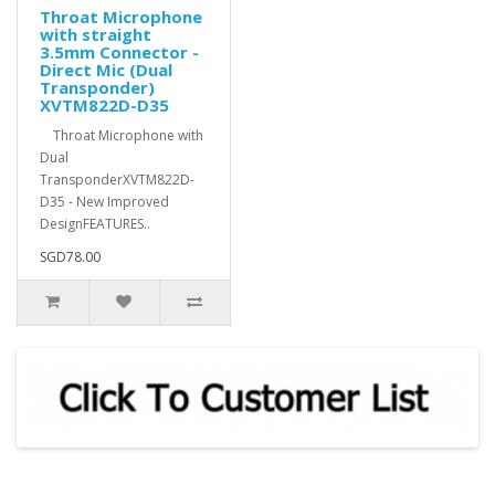
Throat Microphone
with straight
3.5mm Connector -
Direct Mic (Dual
Transponder)
XVTM822D-D35
Throat Microphone with
Dual
TransponderXVTM822D-
D35 - New Improved
DesignFEATURES..
SGD78.00