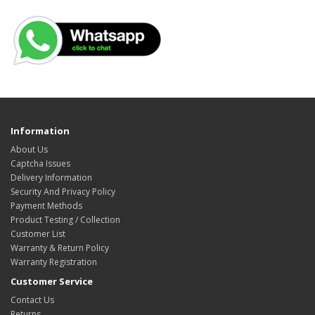
Information
About Us
Captcha Issues
Delivery Information
Security And Privacy Policy
Payment Methods
Product Testing / Collection
Customer List
Warranty & Return Policy
Warranty Registration
Customer Service
Contact Us
Returns