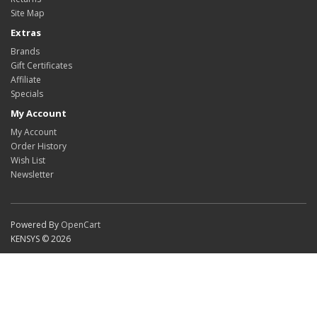
Site Map
Extras
Brands
Gift Certificates
Affiliate
Specials
My Account
My Account
Order History
Wish List
Newsletter
Powered By
OpenCart
KENSYS © 2026