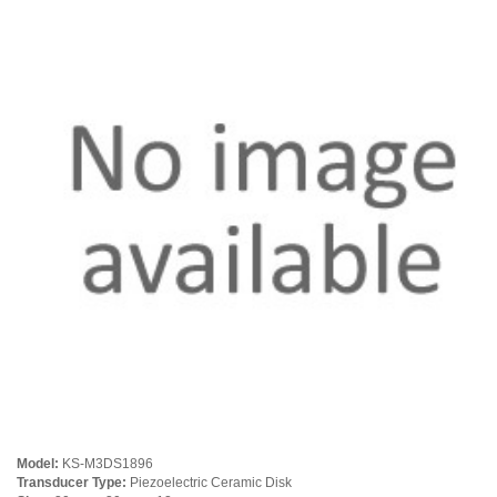
Model:
KS-M3DS1896
Transducer Type:
Piezoelectric Ceramic Disk