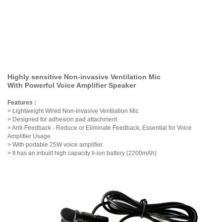
Highly sensitive Non-invasive Ventilation Mic
With Powerful Voice Amplifier Speaker
Features :
> Lightweight Wired Non-invasive Ventilation Mic
> Designed for adhesion pad attachment
> Anti-Feedback - Reduce or Eliminate Feedback, Essential for Voice
Amplifier Usage
> With
portable 25W voice amplifier.
> It has an inbuilt high capacity li-ion battery (2200mAh)