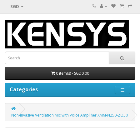
SGD
0 item(s) - SGD0.00
Categories
Non-invasive Ventilation Mic with Voice Amplifier XMM-N250-ZQ30