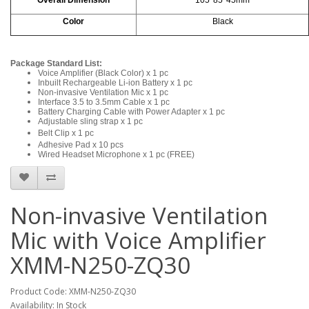
Color
Black
Package Standard List:
Voice Amplifier (Black Color) x 1 pc
Inbuilt Rechargeable Li-ion Battery x 1 pc
Non-invasive Ventilation Mic x 1 pc
Interface 3.5 to 3.5mm Cable x 1 pc
Battery Charging Cable with Power Adapter x 1 pc
Adjustable sling strap x 1 pc
Belt Clip x 1 pc
Adhesive Pad x 10 pcs
Wired Headset Microphone x 1 pc (FREE)
Non-invasive Ventilation
Mic with Voice Amplifier
XMM-N250-ZQ30
Product Code: XMM-N250-ZQ30
Availability: In Stock