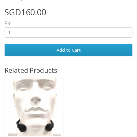
SGD160.00
Qty
Add to Cart
Related Products