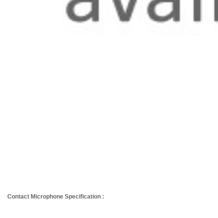
Contact Microphone Specification :