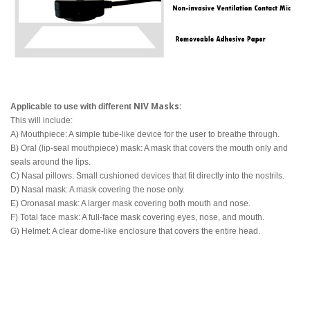
NIV Masks:
Applicable to use with different
This will include:
A) Mouthpiece: A simple tube-like device for the user to breathe through.
B) Oral (lip-seal mouthpiece) mask: A mask that covers the mouth only and
seals around the lips.
C) Nasal pillows: Small cushioned devices that fit directly into the nostrils.
D) Nasal mask: A mask covering the nose only.
E) Oronasal mask: A larger mask covering both mouth and nose.
F) Total face mask: A full-face mask covering eyes, nose, and mouth.
G) Helmet: A clear dome-like enclosure that covers the entire head.