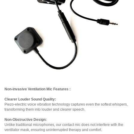
Non-invasive Ventilation Mic Features :
Clearer Louder Sound Quality:
Piezo-electric voice vibration technology captures even the softest whispers,
transforming them into louder and clearer speech.
Non-Obstructive Design:
Unlike traditional microphones, our contact mic does not interfere with the
ventilator mask, ensuring uninterrupted therapy and comfort.