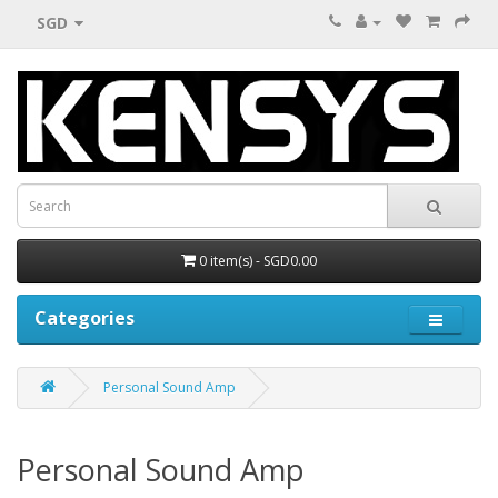
SGD
0 item(s) - SGD0.00
Categories
Personal Sound Amp
Personal Sound Amp