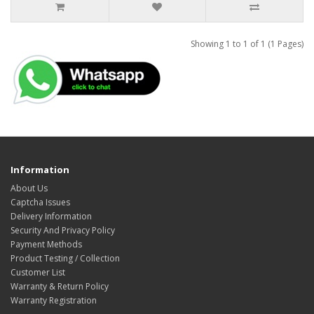
Showing 1 to 1 of 1 (1 Pages)
Information
About Us
Captcha Issues
Delivery Information
Security And Privacy Policy
Payment Methods
Product Testing / Collection
Customer List
Warranty & Return Policy
Warranty Registration