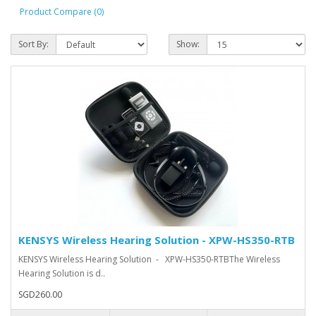
Product Compare (0)
Sort By:
Show:
KENSYS Wireless Hearing Solution - XPW-HS350-RTB
KENSYS Wireless Hearing Solution - XPW-HS350-RTBThe Wireless
Hearing Solution is d..
SGD260.00